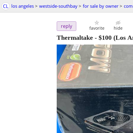
CL
los angeles
>
westside-southbay
>
for sale by owner
>
comp
reply
favorite
hide
Thermaltake
-
$100
(Los A