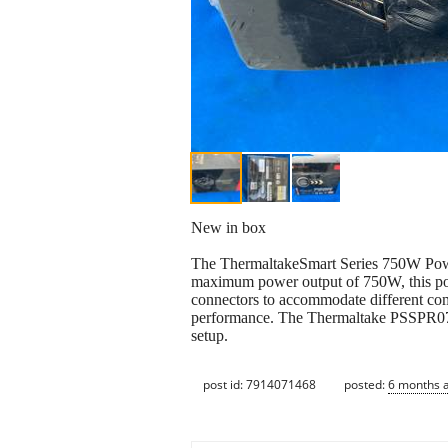
New in box
The ThermaltakeSmart Series 750W Powe
maximum power output of 750W, this powe
connectors to accommodate different comp
performance. The Thermaltake PSSPR0750
setup.
post id: 7914071468
posted:
6 months 