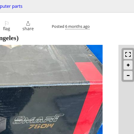
uter parts
⚐

Posted
6 months ago
flag
share
ngeles)