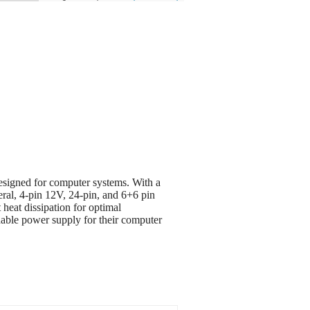
igned for computer systems. With a
ral, 4-pin 12V, 24-pin, and 6+6 pin
heat dissipation for optimal
ble power supply for their computer