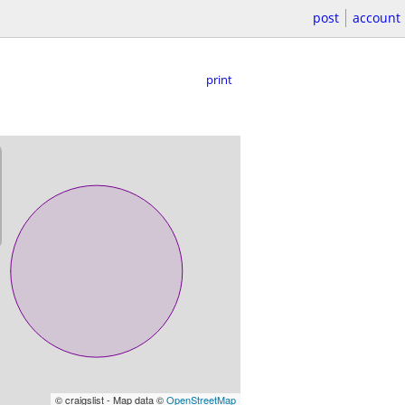
post
account
print
© craigslist - Map data ©
OpenStreetMap