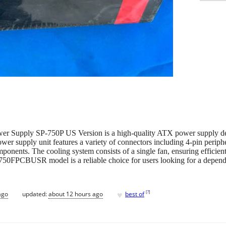
r Supply SP-750P US Version is a high-quality ATX power supply des
r supply unit features a variety of connectors including 4-pin periphe
onents. The cooling system consists of a single fan, ensuring efficient 
FPCBUSR model is a reliable choice for users looking for a dependa
♥
[
?
]
ago
updated:
about 12 hours ago
best of