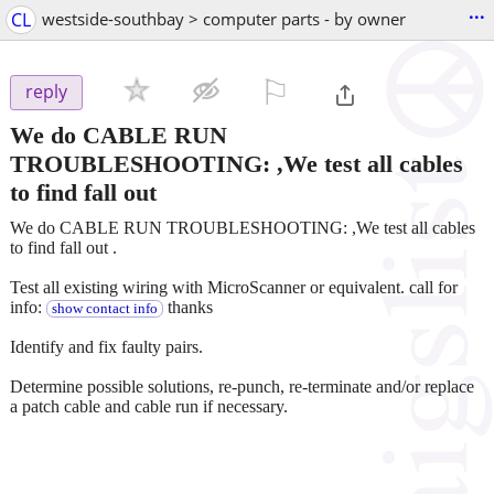
...
CL
westside-southbay > computer parts - by owner
⚐

reply
We do CABLE RUN
TROUBLESHOOTING: ,We test all cables
to find fall out
We do CABLE RUN TROUBLESHOOTING: ,We test all cables
to find fall out .
Test all existing wiring with MicroScanner or equivalent. call for
info:
thanks
show contact info
Identify and fix faulty pairs.
Determine possible solutions, re-punch, re-terminate and/or replace
a patch cable and cable run if necessary.