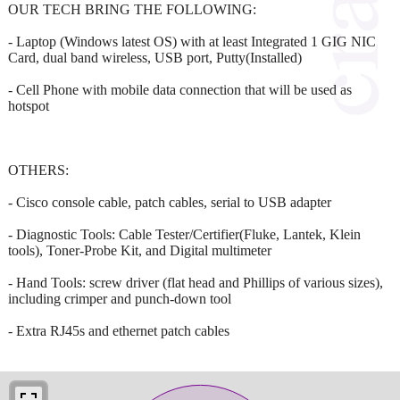
OUR TECH BRING THE FOLLOWING:
- Laptop (Windows latest OS) with at least Integrated 1 GIG NIC
Card, dual band wireless, USB port, Putty(Installed)
- Cell Phone with mobile data connection that will be used as
hotspot
OTHERS:
- Cisco console cable, patch cables, serial to USB adapter
- Diagnostic Tools: Cable Tester/Certifier(Fluke, Lantek, Klein
tools), Toner-Probe Kit, and Digital multimeter
- Hand Tools: screw driver (flat head and Phillips of various sizes),
including crimper and punch-down tool
- Extra RJ45s and ethernet patch cables