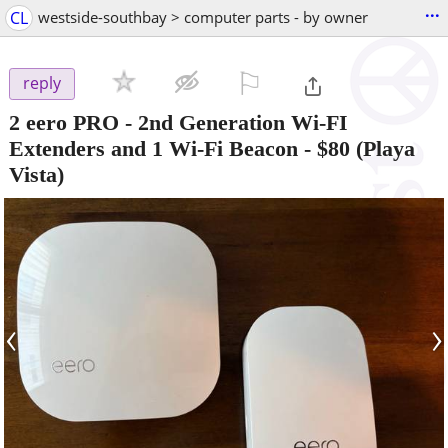
...
CL
westside-southbay > computer parts - by owner
⚐

reply
2 eero PRO - 2nd Generation Wi-FI
Extenders and 1 Wi-Fi Beacon
-
$80
(Playa
Vista)
‹
›