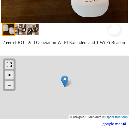
2 eero PRO - 2nd Generation Wi-FI Extenders and 1 Wi-Fi Beacon
© craigslist - Map data ©
OpenStreetMap
google map
