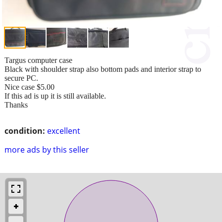
Targus computer case
Black with shoulder strap also bottom pads and interior strap to
secure PC.
Nice case $5.00
If this ad is up it is still available.
Thanks
condition:
excellent
more ads by this seller