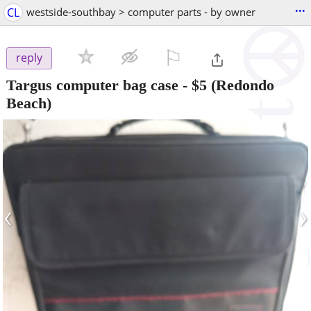
...
CL
westside-southbay > computer parts - by owner
⚐

reply
Targus computer bag case
-
$5
(Redondo
Beach)
‹
›