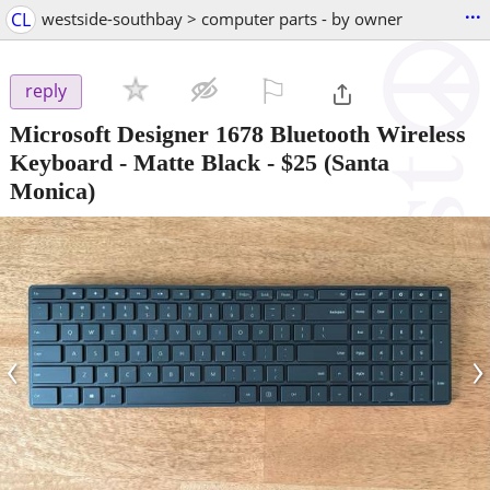
...
CL
westside-southbay > computer parts - by owner
⚐

reply
Microsoft Designer 1678 Bluetooth Wireless
Keyboard - Matte Black
-
$25
(Santa
Monica)
‹
›