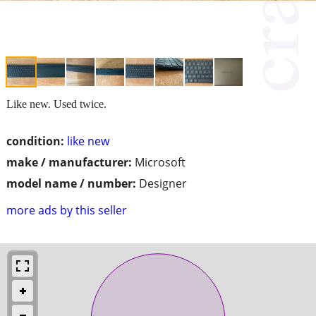
Like new. Used twice.
condition:
like new
make / manufacturer:
Microsoft
model name / number:
Designer
more ads by this seller