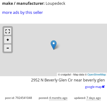
make / manufacturer:
Loupedeck
more ads by this seller
© craigslist - Map data ©
OpenStreetMap
2952 N Beverly Glen Cir near beverly glen
google map

post id: 7924541048
posted:
4 months ago
updated:
7 days ago