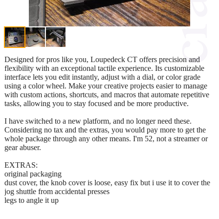
Designed for pros like you, Loupedeck CT offers precision and
flexibility with an exceptional tactile experience. Its customizable
interface lets you edit instantly, adjust with a dial, or color grade
using a color wheel. Make your creative projects easier to manage
with custom actions, shortcuts, and macros that automate repetitive
tasks, allowing you to stay focused and be more productive.
I have switched to a new platform, and no longer need these.
Considering no tax and the extras, you would pay more to get the
whole package through any other means. I'm 52, not a streamer or
gear abuser.
EXTRAS:
original packaging
dust cover, the knob cover is loose, easy fix but i use it to cover the
jog shuttle from accidental presses
legs to angle it up