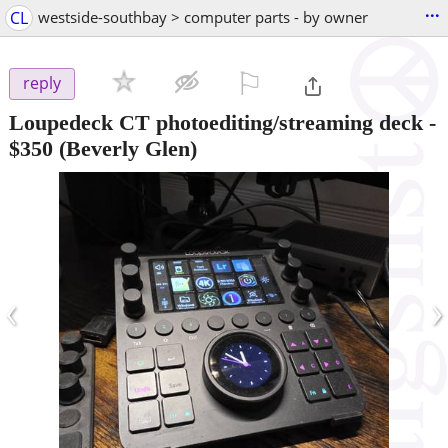
...
CL
westside-southbay > computer parts - by owner
⚐

reply
Loupedeck CT photoediting/streaming deck
-
$350
(Beverly Glen)
‹
›