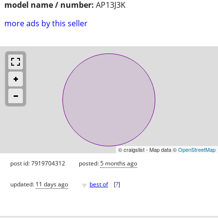
model name / number:
AP13J3K
more ads by this seller
© craigslist - Map data ©
OpenStreetMap
post id: 7919704312
posted:
5 months ago
♥
updated:
11 days ago
best of
[
?
]