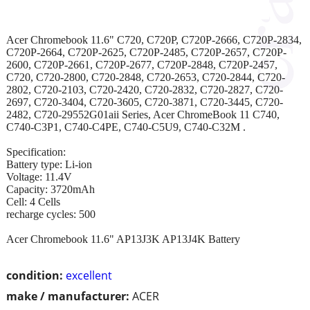
Acer Chromebook 11.6" C720, C720P, C720P-2666, C720P-2834,
C720P-2664, C720P-2625, C720P-2485, C720P-2657, C720P-
2600, C720P-2661, C720P-2677, C720P-2848, C720P-2457,
C720, C720-2800, C720-2848, C720-2653, C720-2844, C720-
2802, C720-2103, C720-2420, C720-2832, C720-2827, C720-
2697, C720-3404, C720-3605, C720-3871, C720-3445, C720-
2482, C720-29552G01aii Series, Acer ChromeBook 11 C740,
C740-C3P1, C740-C4PE, C740-C5U9, C740-C32M .
Specification:
Battery type: Li-ion
Voltage: 11.4V
Capacity: 3720mAh
Cell: 4 Cells
recharge cycles: 500
Acer Chromebook 11.6" AP13J3K AP13J4K Battery
condition:
excellent
make / manufacturer:
ACER