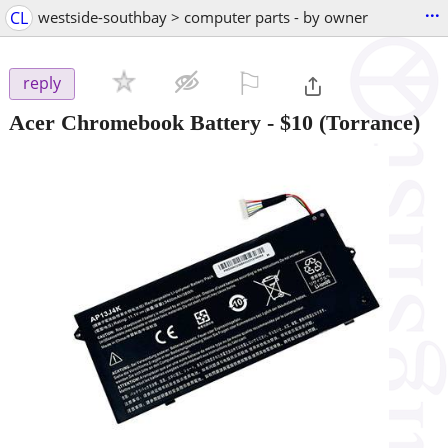
...
CL
westside-southbay > computer parts - by owner
⚐

reply
Acer Chromebook Battery
-
$10
(Torrance)