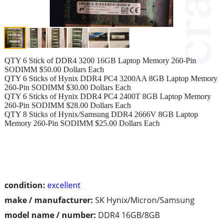
QTY 6 Stick of DDR4 3200 16GB Laptop Memory 260-Pin
SODIMM $50.00 Dollars Each
QTY 6 Sticks of Hynix DDR4 PC4 3200AA 8GB Laptop Memory
260-Pin SODIMM $30.00 Dollars Each
QTY 6 Sticks of Hynix DDR4 PC4 2400T 8GB Laptop Memory
260-Pin SODIMM $28.00 Dollars Each
QTY 8 Sticks of Hynix/Samsung DDR4 2666V 8GB Laptop
Memory 260-Pin SODIMM $25.00 Dollars Each
condition:
excellent
make / manufacturer:
SK Hynix/Micron/Samsung
model name / number:
DDR4 16GB/8GB