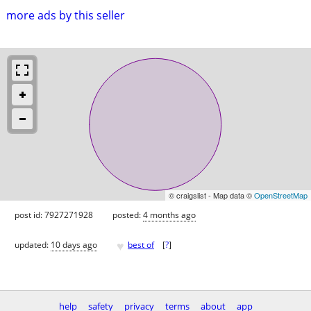
more ads by this seller
© craigslist - Map data ©
OpenStreetMap
post id: 7927271928
posted:
4 months ago
♥
updated:
10 days ago
best of
[
?
]
help
safety
privacy
terms
about
app