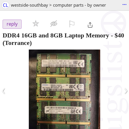
...
CL
westside-southbay > computer parts - by owner
⚐

reply
DDR4 16GB and 8GB Laptop Memory
-
$40
(Torrance)
‹
›