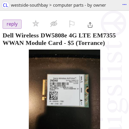
...
CL
westside-southbay > computer parts - by owner
⚐

reply
Dell Wireless DW5808e 4G LTE EM7355
WWAN Module Card
-
$5
(Torrance)