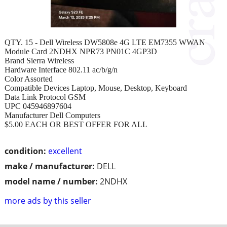
QTY. 15 - Dell Wireless DW5808e 4G LTE EM7355 WWAN
Module Card 2NDHX NPR73 PN01C 4GP3D
Brand Sierra Wireless
Hardware Interface 802.11 ac/b/g/n
Color Assorted
Compatible Devices Laptop, Mouse, Desktop, Keyboard
Data Link Protocol GSM
UPC 045946897604
Manufacturer Dell Computers
$5.00 EACH OR BEST OFFER FOR ALL
condition:
excellent
make / manufacturer:
DELL
model name / number:
2NDHX
more ads by this seller