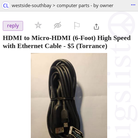
...
CL
westside-southbay > computer parts - by owner
⚐

reply
HDMI to Micro-HDMI (6-Foot) High Speed
with Ethernet Cable
-
$5
(Torrance)