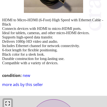
HDMI to Micro-HDMI (6-Foot) High Speed with Ethernet Cable -
Black
Connects devices with HDMI to micro-HDMI ports.
Ideal for tablets, cameras, and other micro-HDMI devices.
Supports high-speed data transfer.
Delivers 1080p HD video and audio.
Includes Ethernet channel for network connectivity.
6-foot length for flexible positioning.
Black color for a sleek look.
Durable construction for long-lasting use.
Compatible with a variety of devices.
condition:
new
more ads by this seller