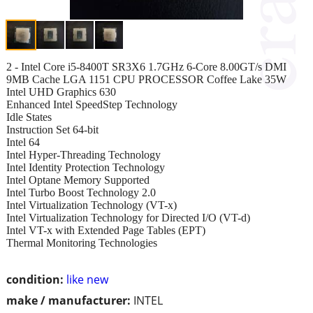
2 - Intel Core i5-8400T SR3X6 1.7GHz 6-Core 8.00GT/s DMI
9MB Cache LGA 1151 CPU PROCESSOR Coffee Lake 35W
Intel UHD Graphics 630
Enhanced Intel SpeedStep Technology
Idle States
Instruction Set 64-bit
Intel 64
Intel Hyper-Threading Technology
Intel Identity Protection Technology
Intel Optane Memory Supported
Intel Turbo Boost Technology 2.0
Intel Virtualization Technology (VT-x)
Intel Virtualization Technology for Directed I/O (VT-d)
Intel VT-x with Extended Page Tables (EPT)
Thermal Monitoring Technologies
condition:
like new
make / manufacturer:
INTEL