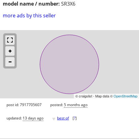
model name / number:
SR3X6
more ads by this seller
© craigslist - Map data ©
OpenStreetMap
post id: 7917705607
posted:
5 months ago
♥
updated:
13 days ago
best of
[
?
]