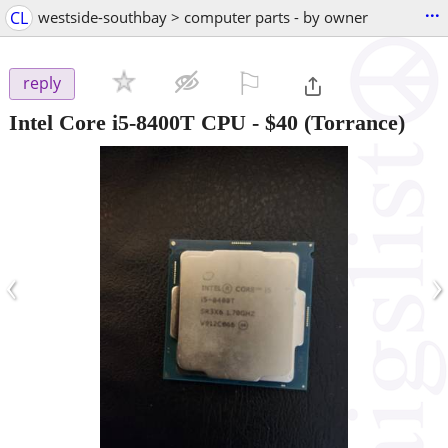
...
CL
westside-southbay > computer parts - by owner
⚐

reply
Intel Core i5-8400T CPU
-
$40
(Torrance)
‹
›