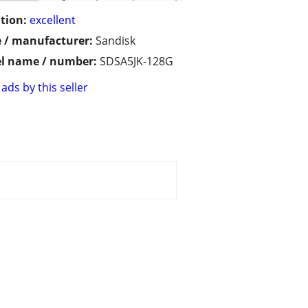
tion:
excellent
 / manufacturer:
Sandisk
l name / number:
SDSA5JK-128G
ads by this seller