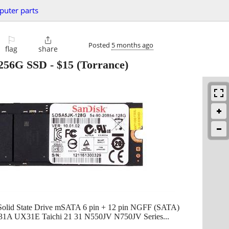
uter parts
⚐

Posted
5 months ago
flag
share
256G SSD
-
$15
(Torrance)
id State Drive mSATA 6 pin + 12 pin NGFF (SATA)
A UX31E Taichi 21 31 N550JV N750JV Series...