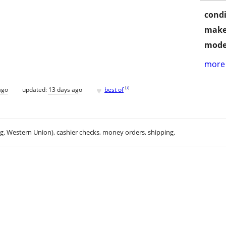
condi
make
mode
more 
♥
[
?
]
ago
updated:
13 days ago
best of
.g. Western Union), cashier checks, money orders, shipping.