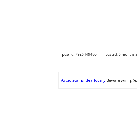
post id: 7920449480
posted:
5 months 
Avoid scams, deal locally
Beware wiring (e