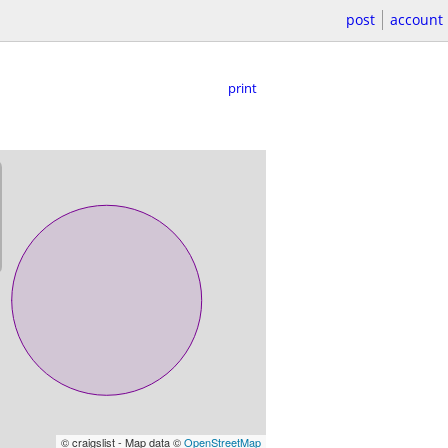
post
account
print
© craigslist - Map data ©
OpenStreetMap