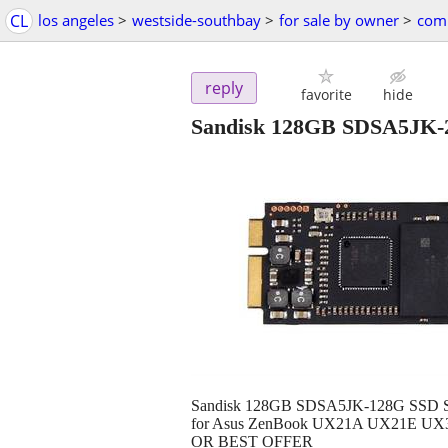
CL
los angeles
>
westside-southbay
>
for sale by owner
>
comp
reply
favorite
hide
Sandisk 128GB SDSA5JK-
Sandisk 128GB SDSA5JK-128G SSD Sol
for Asus ZenBook UX21A UX21E UX31
OR BEST OFFER