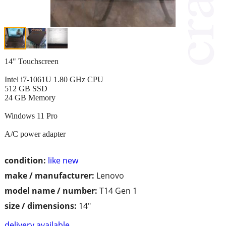
14" Touchscreen
Intel i7-1061U 1.80 GHz CPU
512 GB SSD
24 GB Memory
Windows 11 Pro
A/C power adapter
condition:
like new
make / manufacturer:
Lenovo
model name / number:
T14 Gen 1
size / dimensions:
14"
delivery available