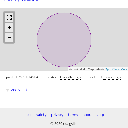
© craigslist - Map data ©
OpenStreetMap
post id: 7935014904
posted:
3 months ago
updated:
3 days ago
♥
best of
[
?
]
help
safety
privacy
terms
about
app
© 2026 craigslist