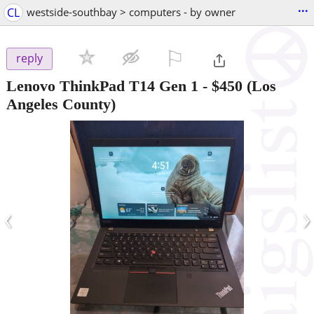
...
CL
westside-southbay > computers - by owner
⚐

reply
Lenovo ThinkPad T14 Gen 1
-
$450
(Los
Angeles County)
‹
›