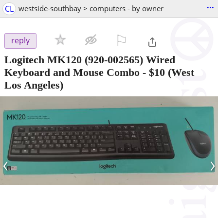
...
CL
westside-southbay > computers - by owner
⚐

reply
Logitech MK120 (920-002565) Wired
Keyboard and Mouse Combo
-
$10
(West
Los Angeles)
‹
›