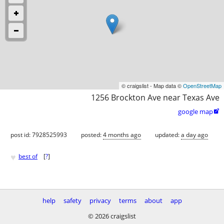
© craigslist - Map data ©
OpenStreetMap
1256 Brockton Ave near Texas Ave
google map

post id: 7928525993
posted:
4 months ago
updated:
a day ago
♥
best of
[
?
]
help
safety
privacy
terms
about
app
© 2026 craigslist