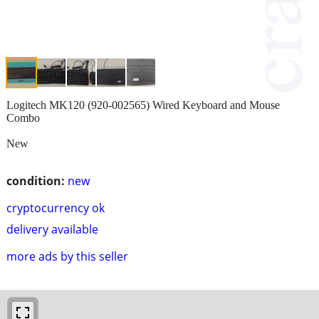
Logitech MK120 (920-002565) Wired Keyboard and Mouse
Combo
New
condition:
new
cryptocurrency ok
delivery available
more ads by this seller