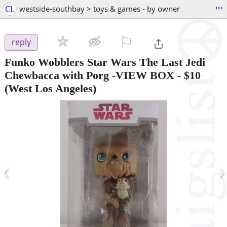
...
CL
westside-southbay > toys & games - by owner
⚐

reply
Funko Wobblers Star Wars The Last Jedi
Chewbacca with Porg -VIEW BOX
-
$10
(West Los Angeles)
‹
›