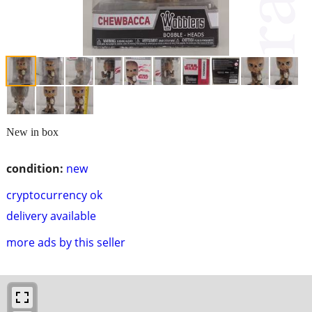
New in box
condition:
new
cryptocurrency ok
delivery available
more ads by this seller