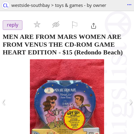
...
CL
westside-southbay > toys & games - by owner
⚐

reply
MEN ARE FROM MARS WOMEN ARE
FROM VENUS THE CD-ROM GAME
HEART EDITION
-
$15
(Redondo Beach)
‹
›