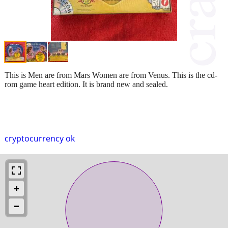
This is Men are from Mars Women are from Venus. This is the cd-
rom game heart edition. It is brand new and sealed.
cryptocurrency ok