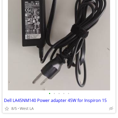
•
•
•
•
•
Dell LA45NM140 Power adapter 45W for Inspiron 15
8/5
West LA