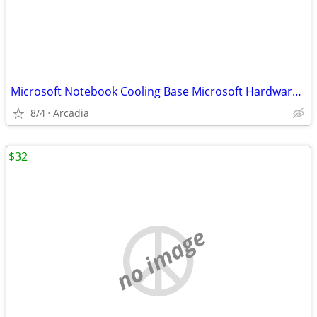
Microsoft Notebook Cooling Base Microsoft Hardware USB Powered Red Mod
8/4
Arcadia
$32
no image