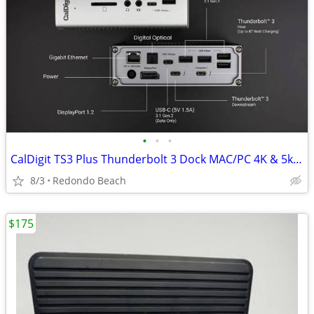
•
•
•
CalDigit TS3 Plus Thunderbolt 3 Dock MAC/PC 4K & 5k USB 3.2 10Gb/s
8/3
Redondo Beach
$175