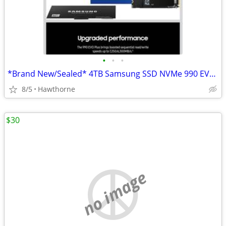
•
•
•
*Brand New/Sealed* 4TB Samsung SSD NVMe 990 EVO Plus
8/5
Hawthorne
$30
no image