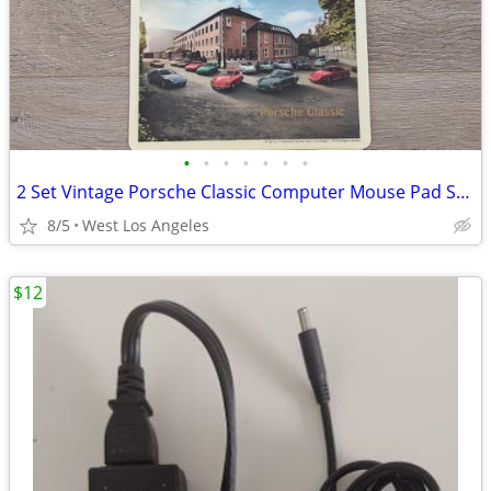
•
•
•
•
•
•
•
2 Set Vintage Porsche Classic Computer Mouse Pad Surface PC
8/5
West Los Angeles
$12