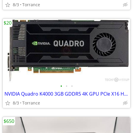
8/3
Torrance
$20
•
•
•
NVIDIA Quadro K4000 3GB GDDR5 4K GPU PCIe X16 HDMI DVI-D VGA
8/3
Torrance
$650