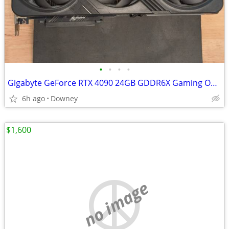
•
•
•
•
Gigabyte GeForce RTX 4090 24GB GDDR6X Gaming OC RGB Warranty
6h ago
Downey
$1,600
no image