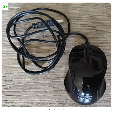
$9
•
•
•
•