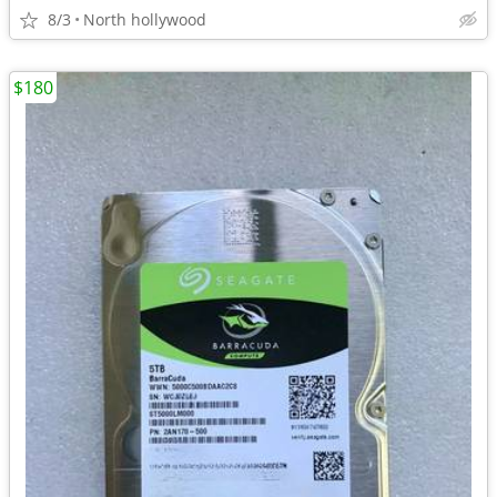
8/3
North hollywood
$180