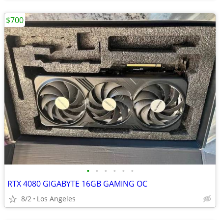
$700
•
•
•
•
•
•
RTX 4080 GIGABYTE 16GB GAMING OC
8/2
Los Angeles