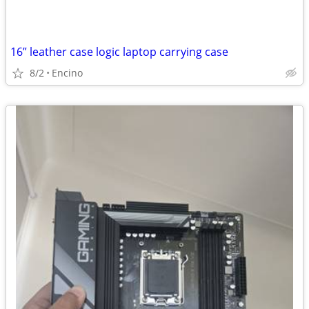
16” leather case logic laptop carrying case
8/2
Encino