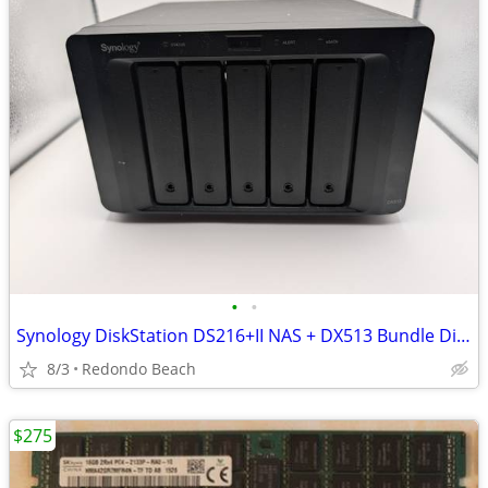
•
•
Synology DiskStation DS216+II NAS + DX513 Bundle Diskless OBO/Trade
8/3
Redondo Beach
$275