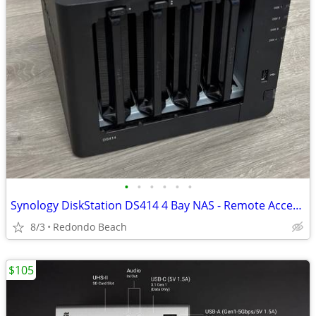
•
•
•
•
•
•
Synology DiskStation DS414 4 Bay NAS - Remote Access and Easy Setup
8/3
Redondo Beach
$105