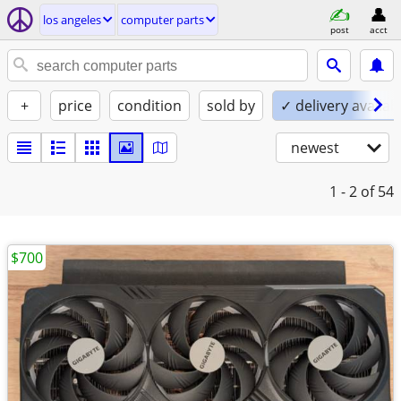
los angeles
computer parts
post
acct
+
price
condition
sold by
✓ delivery availab
newest
1 - 2
of 54
$700