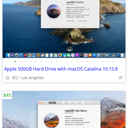
•
•
•
•
•
•
•
•
•
•
•
•
•
•
•
•
•
•
•
•
Apple 500GB Hard Drive with macOS Catalina 10.15.8
8/2
Los Angeles
$45