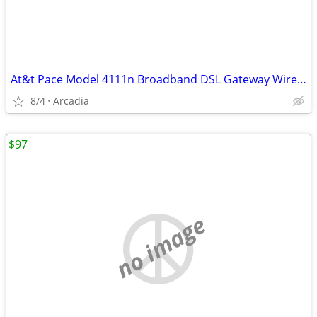
At&t Pace Model 4111n Broadband DSL Gateway Wireless Router Modem 4111
8/4
Arcadia
$97
no image