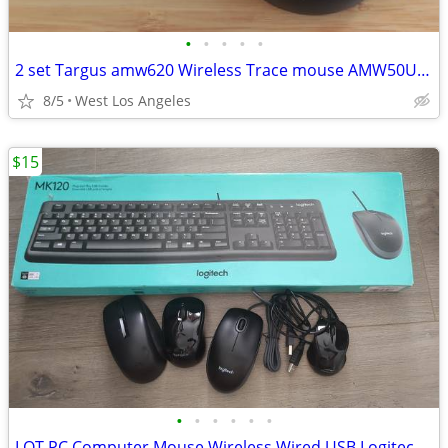
•
•
•
•
•
2 set Targus amw620 Wireless Trace mouse AMW50US + HP Large Dongles
8/5
West Los Angeles
$15
•
•
•
•
•
•
LOT PC Computer Mouse Wireless Wired USB Logitech Keyboard