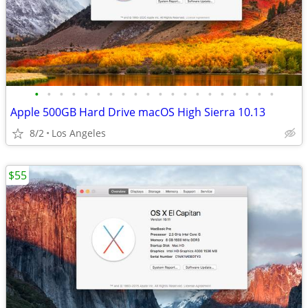
•
•
•
•
•
•
•
•
•
•
•
•
•
•
•
•
•
•
•
•
Apple 500GB Hard Drive macOS High Sierra 10.13
8/2
Los Angeles
$55