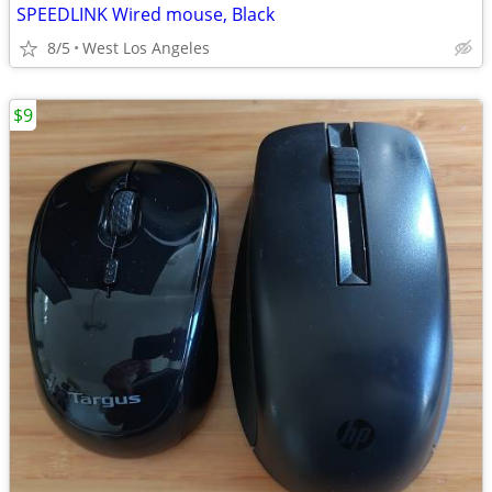
SPEEDLINK Wired mouse, Black
8/5
West Los Angeles
$9