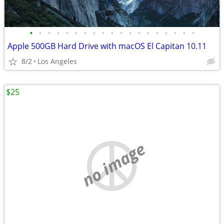
•
•
•
•
•
•
•
•
•
•
•
•
•
•
•
•
•
•
•
Apple 500GB Hard Drive with macOS El Capitan 10.11
8/2
Los Angeles
$25
no image