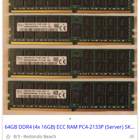
•
64GB DDR4 (4x 16GB) ECC RAM PC4-2133P (Server) SK Hynix HP, Dell
8/3
Redondo Beach