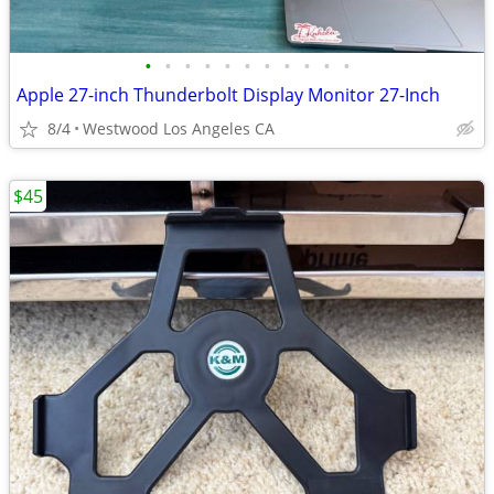
•
•
•
•
•
•
•
•
•
•
•
Apple 27-inch Thunderbolt Display Monitor 27-Inch
8/4
Westwood Los Angeles CA
$45