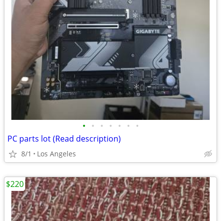
•
•
•
•
•
•
•
PC parts lot (Read description)
8/1
Los Angeles
$220