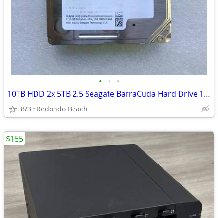
•
•
•
10TB HDD 2x 5TB 2.5 Seagate BarraCuda Hard Drive 128MB Cache SATA 6 GB
8/3
Redondo Beach
$155