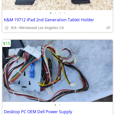
•
•
•
•
K&M 19712 iPad 2nd Generation Tablet Holder
8/4
Westwood Los Angeles CA
$15
•
•
Desktop PC OEM Dell Power Supply