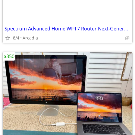
Spectrum Advanced Home WIFI 7 Router Next-Generation Tech
8/4
Arcadia
$350