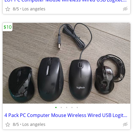
8/5
Los angeles
$10
•
•
•
•
•
4 Pack PC Computer Mouse Wireless Wired USB Logitech HP
8/5
Los angeles