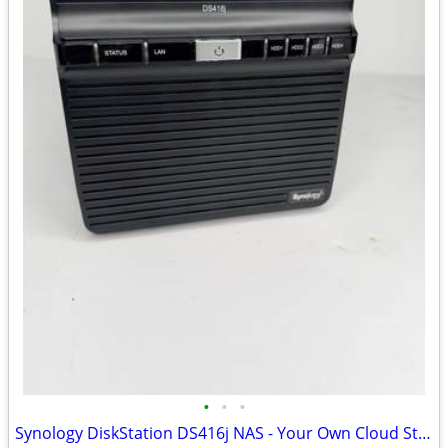
•
•
•
Synology DiskStation DS416j NAS - Your Own Cloud Storage