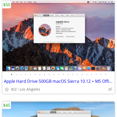
$50
•
•
•
•
•
•
•
•
•
•
•
•
•
•
•
•
•
•
•
•
•
Apple Hard Drive 500GB macOS Sierra 10.12 + MS Office Adobe Suite
8/2
Los Angeles
$45