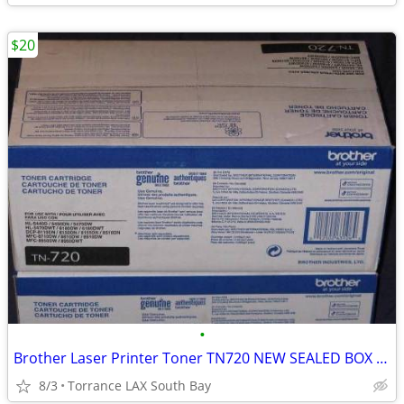
$20
•
Brother Laser Printer Toner TN720 NEW SEALED BOX Genuine Original
8/3
Torrance LAX South Bay