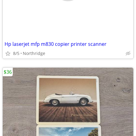
Hp laserjet mfp m830 copier printer scanner
8/5
Northridge
$36